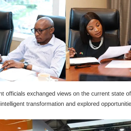
t officials exchanged views on the current state of
 intelligent transformation and explored opportunitie