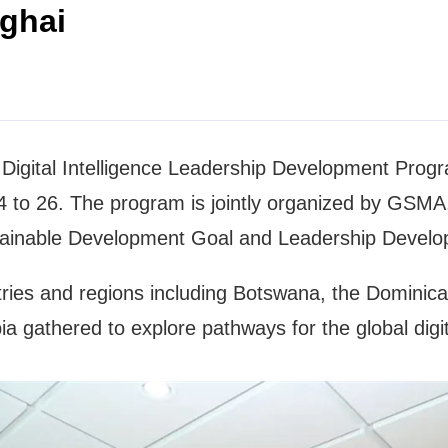
nghai
e Digital Intelligence Leadership Development Prog
to 26. The program is jointly organized by GSMA, 
ainable Development Goal and Leadership Devel
ries and regions including Botswana, the Dominican
 gathered to explore pathways for the global digita