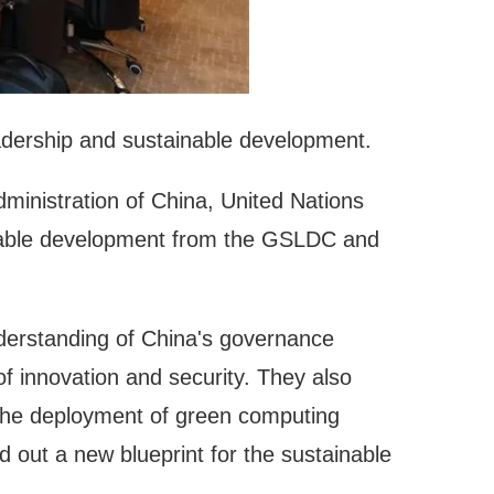
 leadership and sustainable development.
ministration of China, United Nations
ainable development from the GSLDC and
nderstanding of China's governance
 of innovation and security. They also
g the deployment of green computing
d out a new blueprint for the sustainable