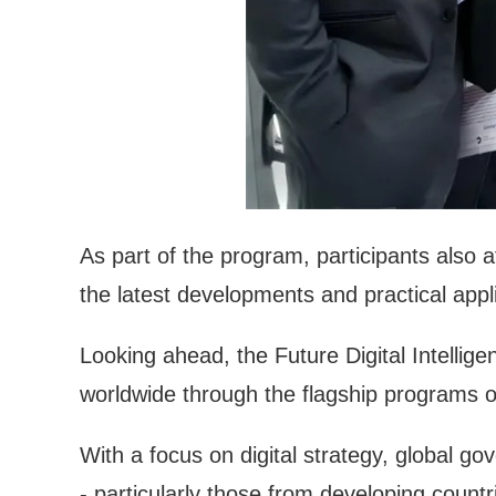
As part of the program, participants also 
the latest developments and practical appl
Looking ahead, the Future Digital Intellige
worldwide through the flagship programs of
With a focus on digital strategy, global g
- particularly those from developing countr