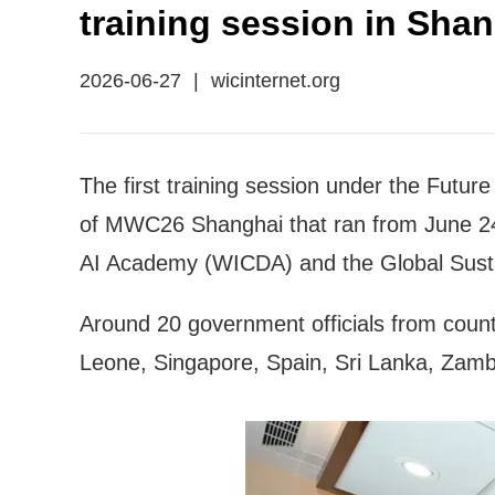
training session in Sha
2026-06-27
|
wicinternet.org
The first training session under the Futur
of MWC26 Shanghai that ran from June 24 
AI Academy (WICDA) and the Global Sust
Around 20 government officials from count
Leone, Singapore, Spain, Sri Lanka, Zambia