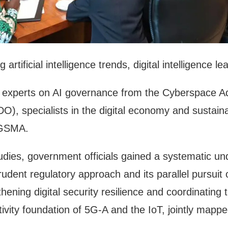
artificial intelligence trends, digital intelligence
by experts on AI governance from the Cyberspace Ad
DO), specialists in the digital economy and sust
e GSMA.
dies, government officials gained a systematic u
 prudent regulatory approach and its parallel pursuit
thening digital security resilience and coordinatin
tivity foundation of 5G-A and the IoT, jointly mappe