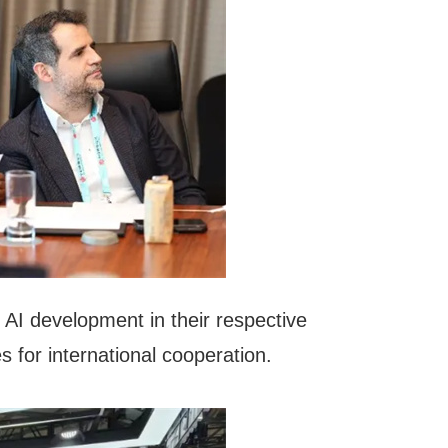
 AI development in their respective
s for international cooperation.