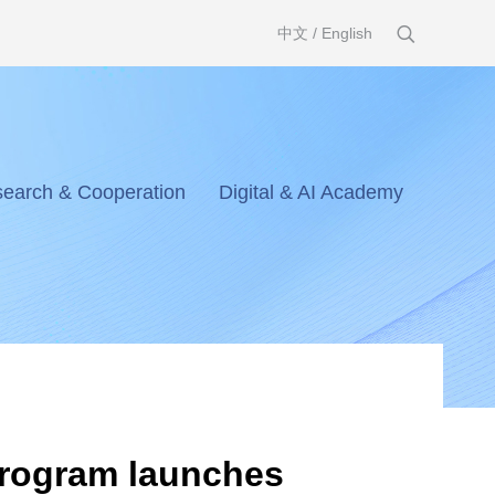
中文
/
English
earch & Cooperation
Digital & AI Academy
Program launches