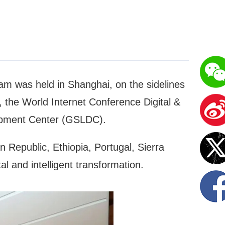
ram was held in Shanghai, on the sidelines
the World Internet Conference Digital &
opment Center (GSLDC).
 Republic, Ethiopia, Portugal, Sierra
l and intelligent transformation.