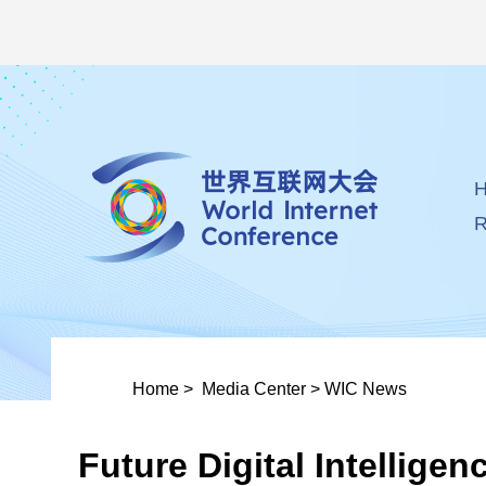
R
Home
>
Media Center
>
WIC News
Future Digital Intellig