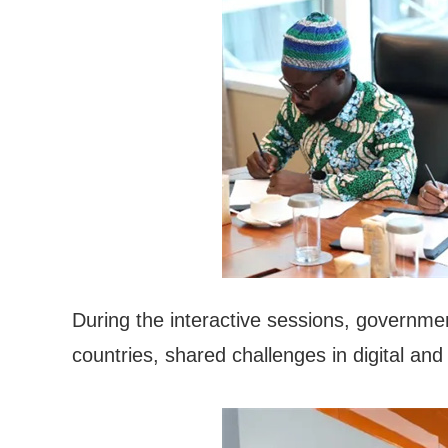
During the interactive sessions, governmen
countries, shared challenges in digital and