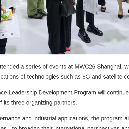
attended a series of events at MWC26 Shanghai, whe
ications of technologies such as 6G and satellite 
nce Leadership Development Program will continue to
 its three organizing partners.
overnance and industrial applications, the program 
ies - to broaden their international perspectives a