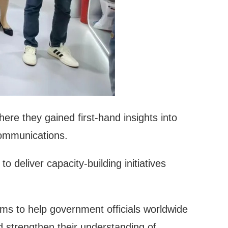
re they gained first-hand insights into
communications.
 deliver capacity-building initiatives
aims to help government officials worldwide
nd strengthen their understanding of