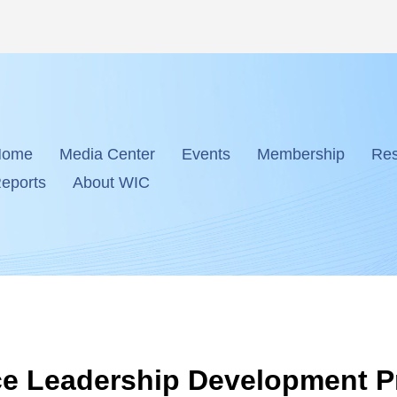
Home
Media Center
Events
Membership
Res
eports
About WIC
ence Leadership Development 