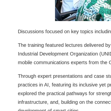
Discussions focused on key topics including 
The training featured lectures delivered 
Industrial Development Organization (UNI
mobile communications experts from th
Through expert presentations and case stu
practices in AI, featuring its inclusive yet
explored the practical pathways for streng
infrastructure, and, building on the connec
development of smart cities.