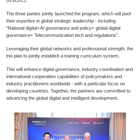
(GSLDC).
The three parties jointly launched the program, which will pool
their expertise in global strategic leadership - including
“National digital+AI governance and policy+ global digital
governance+ Telecommunication tech and regulations”.
Leveraging their global networks and professional strength, the
trio plan to jointly establish a training curriculum system.
This will enhance digital governance, industry coordination and
international cooperation capabilities of policymakers and
industry practitioners worldwide - with a particular focus on
developing countries. Together, the partners are committed to
advancing the global digital and intelligent development.