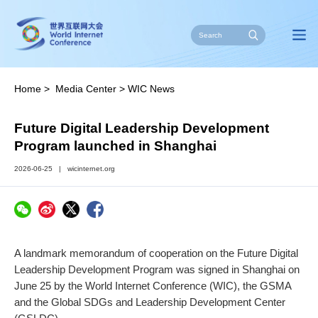
Home
>
Media Center
>
WIC News
Future Digital Leadership Development
Program launched in Shanghai
2026-06-25
|
wicinternet.org
A landmark memorandum of cooperation on the Future Digital
Leadership Development Program was signed in Shanghai on
June 25 by the World Internet Conference (WIC), the GSMA
and the Global SDGs and Leadership Development Center