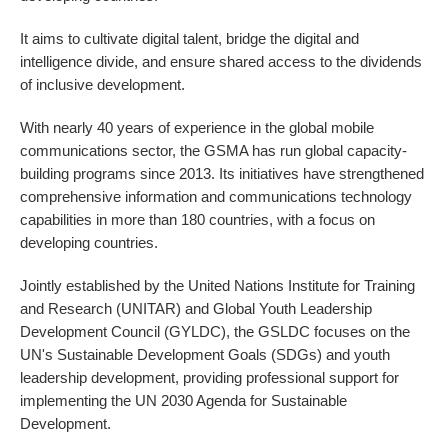
It aims to cultivate digital talent, bridge the digital and
intelligence divide, and ensure shared access to the dividends
of inclusive development.
With nearly 40 years of experience in the global mobile
communications sector, the GSMA has run global capacity-
building programs since 2013. Its initiatives have strengthened
comprehensive information and communications technology
capabilities in more than 180 countries, with a focus on
developing countries.
Jointly established by the United Nations Institute for Training
and Research (UNITAR) and Global Youth Leadership
Development Council (GYLDC), the GSLDC focuses on the
UN's Sustainable Development Goals (SDGs) and youth
leadership development, providing professional support for
implementing the UN 2030 Agenda for Sustainable
Development.