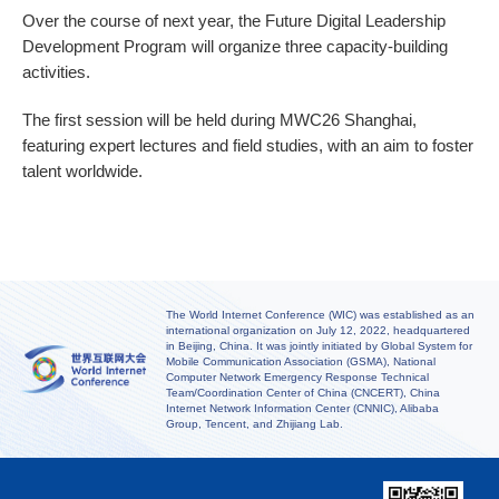
Over the course of next year, the Future Digital Leadership
Development Program will organize three capacity-building
activities.
The first session will be held during MWC26 Shanghai,
featuring expert lectures and field studies, with an aim to foster
talent worldwide.
The World Internet Conference (WIC) was established as an
international organization on July 12, 2022, headquartered
in Beijing, China. It was jointly initiated by Global System for
Mobile Communication Association (GSMA), National
Computer Network Emergency Response Technical
Team/Coordination Center of China (CNCERT), China
Internet Network Information Center (CNNIC), Alibaba
Group, Tencent, and Zhijiang Lab.