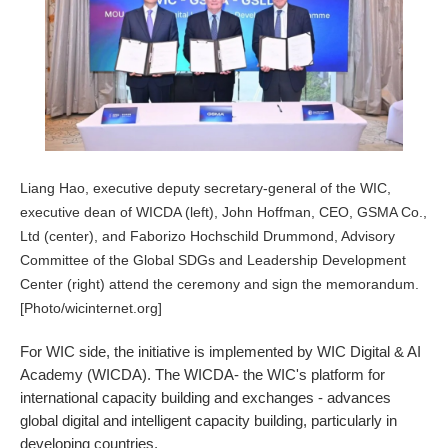
Liang Hao, executive deputy secretary-general of the WIC,
executive dean of WICDA (left), John Hoffman, CEO, GSMA Co.,
Ltd (center), and Faborizo Hochschild Drummond, Advisory
Committee of the Global SDGs and Leadership Development
Center (right) attend the ceremony and sign the memorandum.
[Photo/wicinternet.org]
For WIC side, the initiative is implemented by WIC Digital & AI
Academy (WICDA). The WICDA- the WIC's platform for
international capacity building and exchanges - advances
global digital and intelligent capacity building, particularly in
developing countries.