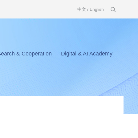
中文
/
English
earch & Cooperation
Digital & AI Academy