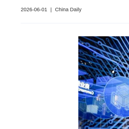
2026-06-01
|
China Daily