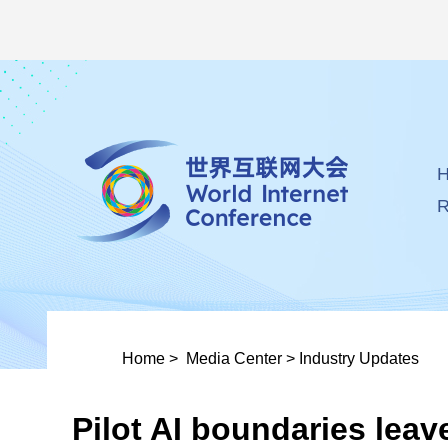
R
Home
>
Media Center
>
Industry Updates
Pilot AI boundaries leav