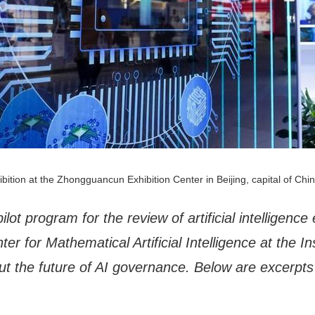
bition at the Zhongguancun Exhibition Center in Beijing, capital of Chi
ilot program for the review of artificial intelligen
er for Mathematical Artificial Intelligence at the In
t the future of AI governance. Below are excerpts 
.