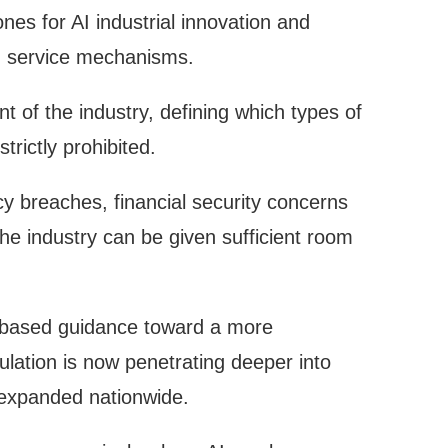
zones for AI industrial innovation and
nd service mechanisms.
 of the industry, defining which types of
rictly prohibited.
acy breaches, financial security concerns
the industry can be given sufficient room
e-based guidance toward a more
gulation is now penetrating deeper into
d expanded nationwide.