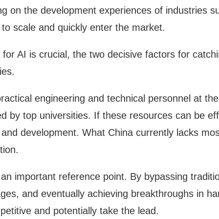
g on the development experiences of industries s
 to scale and quickly enter the market.
 AI is crucial, the two decisive factors for catch
ies.
ractical engineering and technical personnel at the 
d by top universities. If these resources can be effe
h and development. What China currently lacks most
tion.
 an important reference point. By bypassing traditio
es, and eventually achieving breakthroughs in hard
etitive and potentially take the lead.