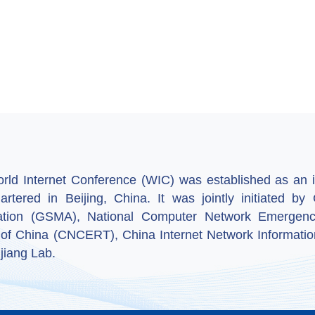
ld Internet Conference (WIC) was established as an in
artered in Beijing, China. It was jointly initiated 
ation (GSMA), National Computer Network Emergenc
 of China (CNCERT), China Internet Network Informatio
jiang Lab.