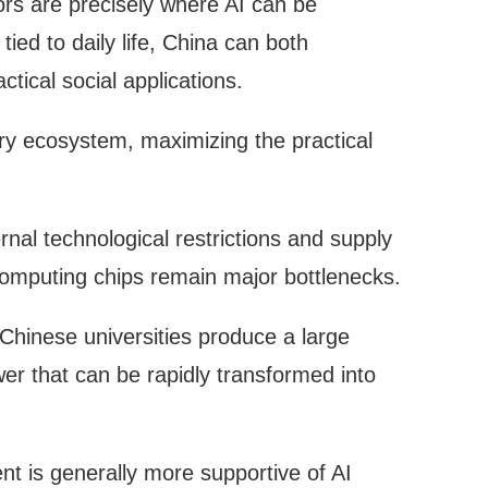
tors are precisely where AI can be
ied to daily life, China can both
tical social applications.
ry ecosystem, maximizing the practical
nal technological restrictions and supply
computing chips remain major bottlenecks.
Chinese universities produce a large
r that can be rapidly transformed into
nt is generally more supportive of AI