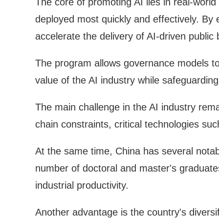
The core of promoting AI lies in real-world
deployed most quickly and effectively. By e
accelerate the delivery of AI-driven public
The program allows governance models to e
value of the AI industry while safeguarding
The main challenge in the AI industry rem
chain constraints, critical technologies 
At the same time, China has several notabl
number of doctoral and master's graduates
industrial productivity.
Another advantage is the country's diversi