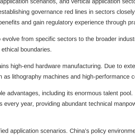
 application scenarios, and vertical application sec
stablishing governance red lines in sectors closely t
 benefits and gain regulatory experience through prac
volve from specific sectors to the broader indust
 ethical boundaries.
ains high-end hardware manufacturing. Due to exter
such as lithography machines and high-performance 
e advantages, including its enormous talent pool. 
 every year, providing abundant technical manpowe
fied application scenarios. China's policy environme