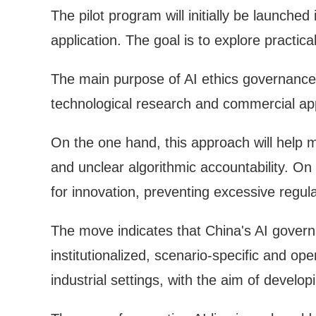
The pilot program will initially be launched 
application. The goal is to explore practi
The main purpose of AI ethics governance i
technological research and commercial appl
On the one hand, this approach will help mi
and unclear algorithmic accountability. On 
for innovation, preventing excessive regula
The move indicates that China's AI gover
institutionalized, scenario-specific and op
industrial settings, with the aim of deve