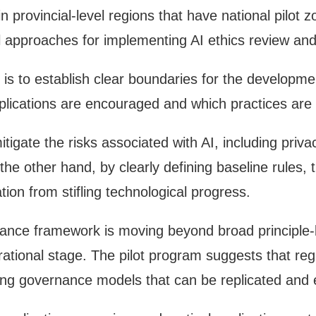
in provincial-level regions that have national pilot 
cal approaches for implementing AI ethics review a
s to establish clear boundaries for the development
ications are encouraged and which practices are st
tigate the risks associated with AI, including priv
the other hand, by clearly defining baseline rules, 
tion from stifling technological progress.
nance framework is moving beyond broad principl
erational stage. The pilot program suggests that re
loping governance models that can be replicated an