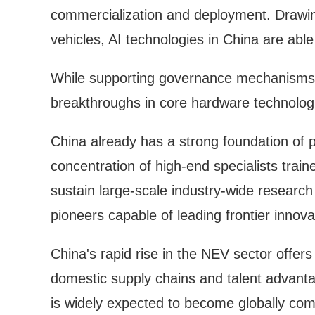
commercialization and deployment. Drawin
vehicles, AI technologies in China are able
While supporting governance mechanisms for
breakthroughs in core hardware technolog
China already has a strong foundation of p
concentration of high-end specialists traine
sustain large-scale industry-wide researc
pioneers capable of leading frontier innova
China's rapid rise in the NEV sector offers
domestic supply chains and talent advantag
is widely expected to become globally comp