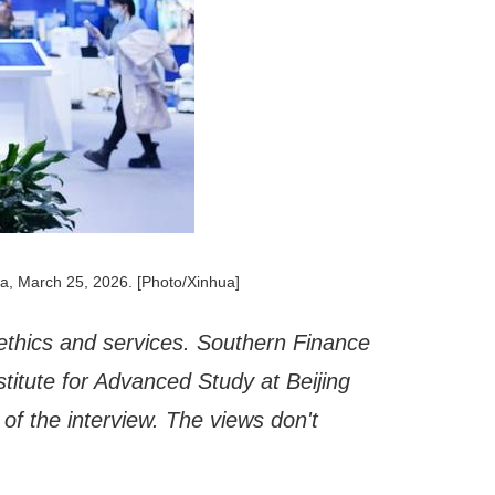
na, March 25, 2026. [Photo/Xinhua]
ce ethics and services. Southern Finance
stitute for Advanced Study at Beijing
of the interview. The views don't