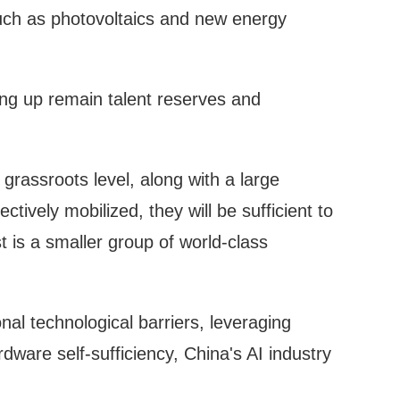
uch as photovoltaics and new energy
ing up remain talent reserves and
grassroots level, along with a large
ctively mobilized, they will be sufficient to
 is a smaller group of world-class
nal technological barriers, leveraging
ware self-sufficiency, China's AI industry