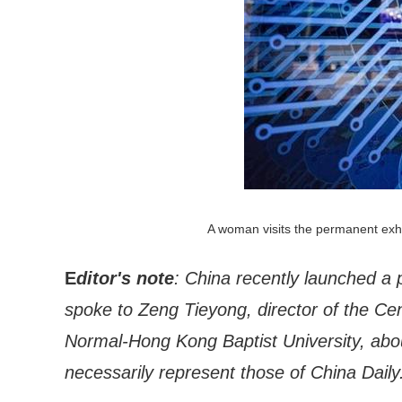
A woman visits the permanent exhi
E
ditor's note
: China recently launched a p
spoke to Zeng Tieyong, director of the Cent
Normal-Hong Kong Baptist University, abou
necessarily represent those of China Daily