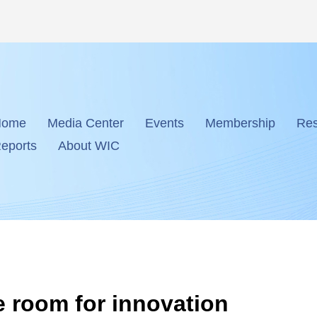
Home
Media Center
Events
Membership
Res
eports
About WIC
e room for innovation