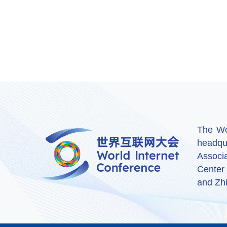
The Wor
headqu
Associ
Center
and Zhi