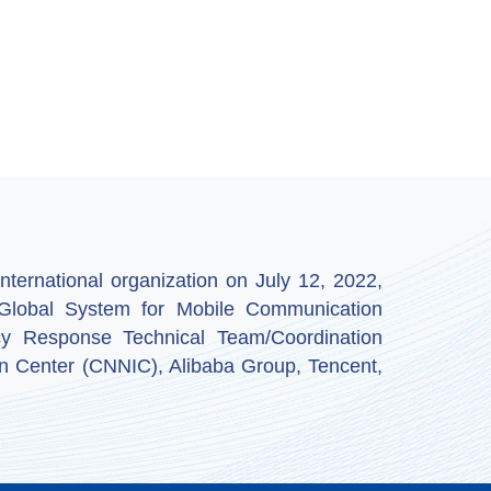
ternational organization on July 12, 2022,
by Global System for Mobile Communication
y Response Technical Team/Coordination
n Center (CNNIC), Alibaba Group, Tencent,