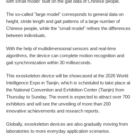
with small model" built on the gait data of Chinese people.
The so-called "large model" corresponds to general data on
height, stride length and gait patterns of a large number of
Chinese people, while the "small model" refines the differences
between individuals.
With the help of multidimensional sensors and real-time
algorithms, the device can complete motion recognition and
gait synchronization within 30 milliseconds.
This exoskeleton device will be showcased at the 2026 World
Intelligence Expo in Tianjin, which is scheduled to take place at
the National Convention and Exhibition Center (Tianjin) from
Thursday to Sunday. The event is expected to attract over 700
exhibitors and will see the unveiling of more than 200
innovative achievements and research reports.
Globally, exoskeleton devices are also gradually moving from
laboratories to more everyday application scenarios.