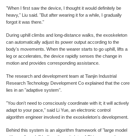
"When I first saw the device, I thought it would definitely be
heavy," Liu said. "But after wearing it for a while, I gradually
forgot it was there."
During uphill climbs and long-distance walks, the exoskeleton
can automatically adjust its power output according to the
body's movements. When the wearer starts to go uphill, lifts a
leg or accelerates, the device rapidly senses the change in
motion and provides corresponding assistance.
The research and development team at Tianjin Industrial
Research Technology Development Co explained that the core
lies in an "adaptive system".
"You don't need to consciously coordinate with it; it will actively
adapt to your pace," said Li Yue, an electronic control
algorithm engineer involved in the exoskeleton's development.
Behind this system is an algorithm framework of "large model