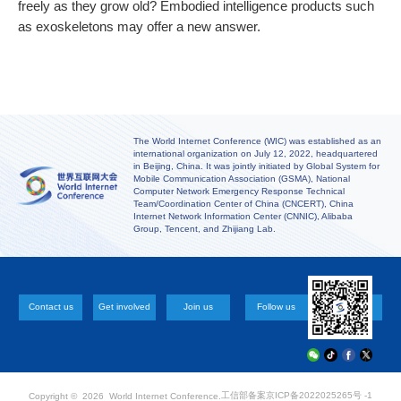
freely as they grow old? Embodied intelligence products such
as exoskeletons may offer a new answer.
The World Internet Conference (WIC) was established as an
international organization on July 12, 2022, headquartered
in Beijing, China. It was jointly initiated by Global System for
Mobile Communication Association (GSMA), National
Computer Network Emergency Response Technical
Team/Coordination Center of China (CNCERT), China
Internet Network Information Center (CNNIC), Alibaba
Group, Tencent, and Zhijiang Lab.
Contact us
Get involved
Join us
Follow us
工信部备案
京ICP备2022025265号 -1
Copyright ©
2026 World Internet Conference.