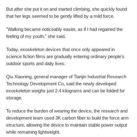
But after she put it on and started climbing, she quickly found
that her legs seemed to be gently lifted by a mild force.
"Walking became noticeably easier, as if I had regained the
feeling of my youth," she said.
Today, exoskeleton devices that once only appeared in
science fiction films are gradually entering ordinary people's
outdoor sports and daily lives.
Qiu Xiaoning, general manager of Tianjin Industrial Research
Technology Development Co, said the newly developed
exoskeleton weighs just 2.4 kilograms and can be folded for
storage.
To reduce the burden of wearing the device, the research and
development team used 3K carbon fiber to build the force arm
structure, allowing the device to maintain stable power output
while remaining lightweight.