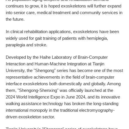
continues to grow, it is hoped exoskeletons will further expand
into senior care, medical treatment and community services in
the future.
In clinical rehabilitation applications, exoskeletons have been
widely used for gait training of patients with hemiplegia,
paraplegia and stroke.
Developed by the Haihe Laboratory of Brain-Computer
Interaction and Human-Machine Integration at Tianjin
University, the "Shengong" series has become one of the most
representative achievements in the field of brain-computer
interface exoskeletons both domestically and globally. Among
them, "Shengong-Shenxing" was officially launched at the
2024 World Intelligence Expo in June 2024, and its innovative
walking assistance technology has broken the long-standing
international monopoly in the traditional electromyography-
driven exoskeleton sector.