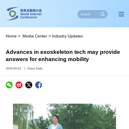
Home
>
Media Center
>
Industry Updates
Advances in exoskeleton tech may provide
answers for enhancing mobility
2026-06-01
|
China Daily