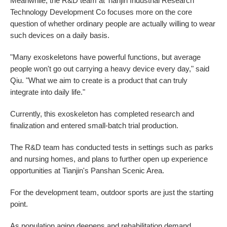
Meanwhile, the R&D team at Tianjin Industrial Research
Technology Development Co focuses more on the core
question of whether ordinary people are actually willing to wear
such devices on a daily basis.
"Many exoskeletons have powerful functions, but average
people won't go out carrying a heavy device every day," said
Qiu. "What we aim to create is a product that can truly
integrate into daily life."
Currently, this exoskeleton has completed research and
finalization and entered small-batch trial production.
The R&D team has conducted tests in settings such as parks
and nursing homes, and plans to further open up experience
opportunities at Tianjin's Panshan Scenic Area.
For the development team, outdoor sports are just the starting
point.
As population aging deepens and rehabilitation demand