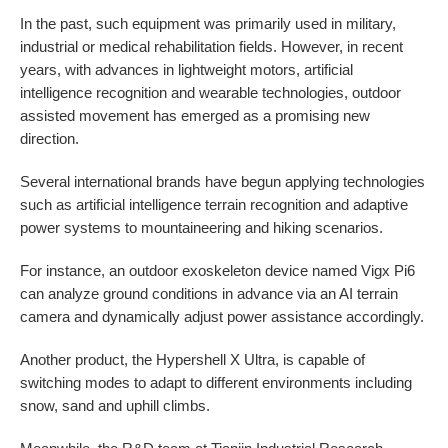
In the past, such equipment was primarily used in military,
industrial or medical rehabilitation fields. However, in recent
years, with advances in lightweight motors, artificial
intelligence recognition and wearable technologies, outdoor
assisted movement has emerged as a promising new
direction.
Several international brands have begun applying technologies
such as artificial intelligence terrain recognition and adaptive
power systems to mountaineering and hiking scenarios.
For instance, an outdoor exoskeleton device named Vigx Pi6
can analyze ground conditions in advance via an AI terrain
camera and dynamically adjust power assistance accordingly.
Another product, the Hypershell X Ultra, is capable of
switching modes to adapt to different environments including
snow, sand and uphill climbs.