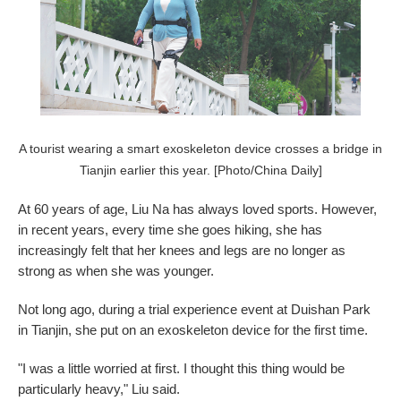
A tourist wearing a smart exoskeleton device crosses a bridge in
Tianjin earlier this year. [Photo/China Daily]
At 60 years of age, Liu Na has always loved sports. However,
in recent years, every time she goes hiking, she has
increasingly felt that her knees and legs are no longer as
strong as when she was younger.
Not long ago, during a trial experience event at Duishan Park
in Tianjin, she put on an exoskeleton device for the first time.
"I was a little worried at first. I thought this thing would be
particularly heavy," Liu said.