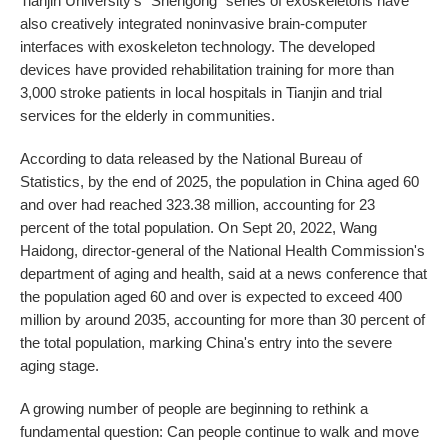
Tianjin University's "Shengong" series of exoskeletons have
also creatively integrated noninvasive brain-computer
interfaces with exoskeleton technology. The developed
devices have provided rehabilitation training for more than
3,000 stroke patients in local hospitals in Tianjin and trial
services for the elderly in communities.
According to data released by the National Bureau of
Statistics, by the end of 2025, the population in China aged 60
and over had reached 323.38 million, accounting for 23
percent of the total population. On Sept 20, 2022, Wang
Haidong, director-general of the National Health Commission's
department of aging and health, said at a news conference that
the population aged 60 and over is expected to exceed 400
million by around 2035, accounting for more than 30 percent of
the total population, marking China's entry into the severe
aging stage.
A growing number of people are beginning to rethink a
fundamental question: Can people continue to walk and move