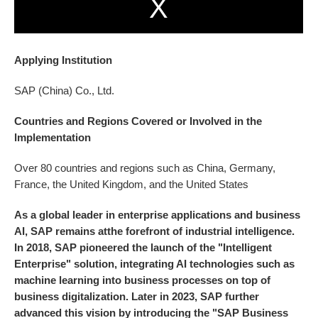
Applying Institution
SAP (China) Co., Ltd.
Countries and Regions Covered or Involved in the
lmplementation
Over 80 countries and regions such as China, Germany,
France, the United Kingdom, and the United States
As a global leader in enterprise applications and business
AI, SAP remains atthe forefront of industrial intelligence.
In 2018, SAP pioneered the launch of the "Intelligent
Enterprise" solution, integrating AI technologies such as
machine learning into business processes on top of
business digitalization. Later in 2023, SAP further
advanced this vision by introducing the "SAP Business