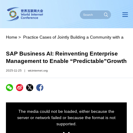
Home
>
Practice Cases of Jointly Building a Community with a
Shared Future in Cyberspace
>
2025
SAP Business AI: Reinventing Enterprise
Management to Enable “Predictable”Growth
2025-11-25
|
wicinternet.org