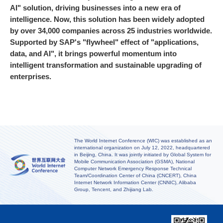
AI" solution, driving businesses into a new era of
intelligence. Now, this solution has been widely adopted
by over 34,000 companies across 25 industries worldwide.
Supported by SAP's "flywheel" effect of "applications,
data, and AI", it brings powerful momentum into
intelligent transformation and sustainable upgrading of
enterprises.
The World Internet Conference (WIC) was established as an
international organization on July 12, 2022, headquartered
in Beijing, China. It was jointly initiated by Global System for
Mobile Communication Association (GSMA), National
Computer Network Emergency Response Technical
Team/Coordination Center of China (CNCERT), China
Internet Network Information Center (CNNIC), Alibaba
Group, Tencent, and Zhijiang Lab.