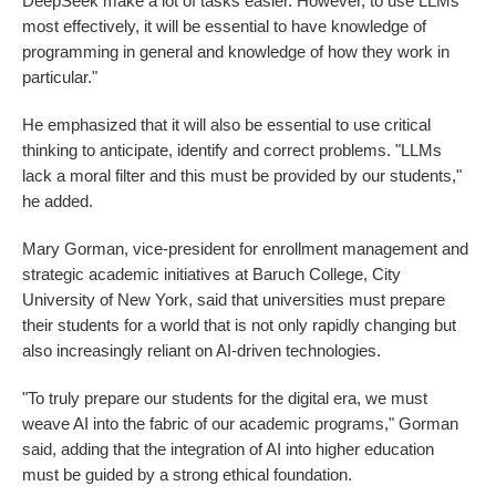
DeepSeek make a lot of tasks easier. However, to use LLMs
most effectively, it will be essential to have knowledge of
programming in general and knowledge of how they work in
particular."
He emphasized that it will also be essential to use critical
thinking to anticipate, identify and correct problems. "LLMs
lack a moral filter and this must be provided by our students,"
he added.
Mary Gorman, vice-president for enrollment management and
strategic academic initiatives at Baruch College, City
University of New York, said that universities must prepare
their students for a world that is not only rapidly changing but
also increasingly reliant on AI-driven technologies.
"To truly prepare our students for the digital era, we must
weave AI into the fabric of our academic programs," Gorman
said, adding that the integration of AI into higher education
must be guided by a strong ethical foundation.