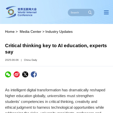
Home
>
Media Center
>
Industry Updates
Critical thinking key to AI education, experts
say
2025-06-06
|
China Daily
As intelligent digital transformation has dramatically reshaped
higher education globally, universities must strengthen
students' competencies in critical thinking, creativity and
ethical judgment to harness technological opportunities while