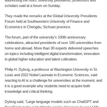
addressing the risks, university presidents, professors and
scholars said at a forum on Sunday.
They made the remarks at the Global University Presidents
Forum held at Southwestern University of Finance and
Economics in Chengdu, Sichuan province.
The forum, part of the university's 100th anniversary
celebrations, attracted presidents of over 100 universities from
home and abroad. More than 30 experts delivered speeches
on topics including intelligent digital transformation, innovation
in global higher education and talent cultivation.
Philip H. Dybvig, a professor at Washington University in St.
Louis and 2022 Nobel Laureate in Economic Sciences, said
reacting to AI is a challenge for universities at the moment, and
it is a good example why students need to acquire both
knowledge and critical thinking.
Dybvig said, "Large language models such as ChatGPT and