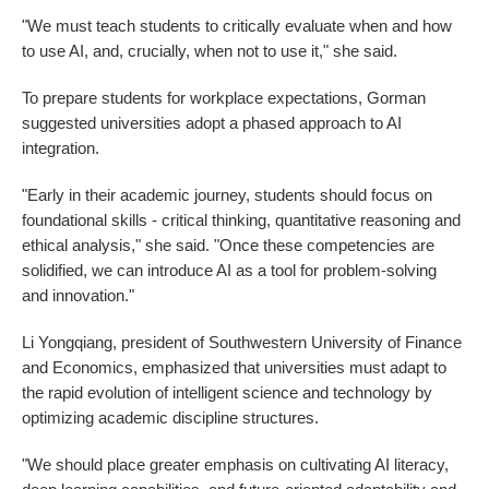
"We must teach students to critically evaluate when and how
to use AI, and, crucially, when not to use it," she said.
To prepare students for workplace expectations, Gorman
suggested universities adopt a phased approach to AI
integration.
"Early in their academic journey, students should focus on
foundational skills - critical thinking, quantitative reasoning and
ethical analysis," she said. "Once these competencies are
solidified, we can introduce AI as a tool for problem-solving
and innovation."
Li Yongqiang, president of Southwestern University of Finance
and Economics, emphasized that universities must adapt to
the rapid evolution of intelligent science and technology by
optimizing academic discipline structures.
"We should place greater emphasis on cultivating AI literacy,