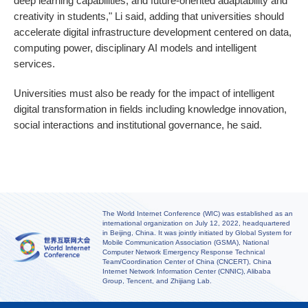
deep learning capabilities, and future-oriented adaptability and
creativity in students," Li said, adding that universities should
accelerate digital infrastructure development centered on data,
computing power, disciplinary AI models and intelligent
services.
Universities must also be ready for the impact of intelligent
digital transformation in fields including knowledge innovation,
social interactions and institutional governance, he said.
The World Internet Conference (WIC) was established as an
international organization on July 12, 2022, headquartered
in Beijing, China. It was jointly initiated by Global System for
Mobile Communication Association (GSMA), National
Computer Network Emergency Response Technical
Team/Coordination Center of China (CNCERT), China
Internet Network Information Center (CNNIC), Alibaba
Group, Tencent, and Zhijiang Lab.