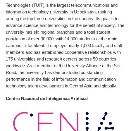
Technologies (TUIT) is the largest telecommunications and
information technology university in Uzbekistan, ranking
among the top three universities in the country. Its goal is to
advance science and technology for the benefit of society. The
university has six regional branches and a total student
population of over 30,000, with 14,000 students at the main
campus in Tashkent. It employs nearly 1,000 faculty and staff
members and has established cooperative relationships with
175 universities and research centers across 50 countries
worldwide. As a member of the University Alliance of the Silk
Road, the university has demonstrated outstanding
performance in the field of information and communication
technology talent development in Central Asia and globally.
Centro Nacional de Inteligencia Artificial