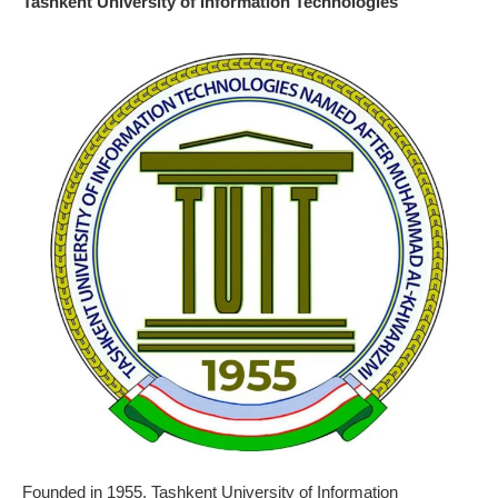
Tashkent University of Information Technologies
Founded in 1955, Tashkent University of Information