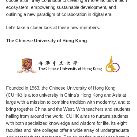
cooperation, they contribute to creating a more inclusive tech
ecosystem, empowering sustainable development, and
outlining a new paradigm of collaboration in digital era.
Let's take a closer look at these new members:
The Chinese University of Hong Kong
Founded in 1963, the Chinese University of Hong Kong
(CUHK) is a top university in China's Hong Kong and Asia at
large with a mission to combine tradition with modernity, and to
bring together China and the West. With teachers and students
hailing from around the world, CUHK aims to nurture students
with both specialized knowledge and wisdom for life. Its eight
faculties and nine colleges offer a wide array of undergraduate