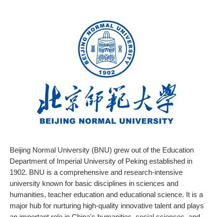
Beijing Normal University (BNU) grew out of the Education
Department of Imperial University of Peking established in
1902. BNU is a comprehensive and research-intensive
university known for basic disciplines in sciences and
humanities, teacher education and educational science. It is a
major hub for nurturing high-quality innovative talent and plays
an important role in China's humanities, social sciences, and