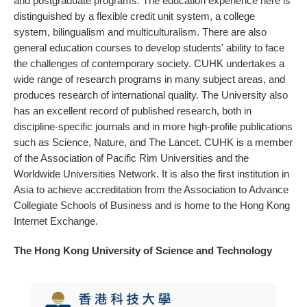
and postgraduate programs. The education experience here is
distinguished by a flexible credit unit system, a college
system, bilingualism and multiculturalism. There are also
general education courses to develop students' ability to face
the challenges of contemporary society. CUHK undertakes a
wide range of research programs in many subject areas, and
produces research of international quality. The University also
has an excellent record of published research, both in
discipline-specific journals and in more high-profile publications
such as Science, Nature, and The Lancet. CUHK is a member
of the Association of Pacific Rim Universities and the
Worldwide Universities Network. It is also the first institution in
Asia to achieve accreditation from the Association to Advance
Collegiate Schools of Business and is home to the Hong Kong
Internet Exchange.
The Hong Kong University of Science and Technology