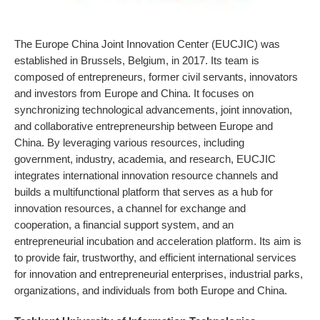
The Europe China Joint Innovation Center (EUCJIC) was
established in Brussels, Belgium, in 2017. Its team is
composed of entrepreneurs, former civil servants, innovators
and investors from Europe and China. It focuses on
synchronizing technological advancements, joint innovation,
and collaborative entrepreneurship between Europe and
China. By leveraging various resources, including
government, industry, academia, and research, EUCJIC
integrates international innovation resource channels and
builds a multifunctional platform that serves as a hub for
innovation resources, a channel for exchange and
cooperation, a financial support system, and an
entrepreneurial incubation and acceleration platform. Its aim is
to provide fair, trustworthy, and efficient international services
for innovation and entrepreneurial enterprises, industrial parks,
organizations, and individuals from both Europe and China.