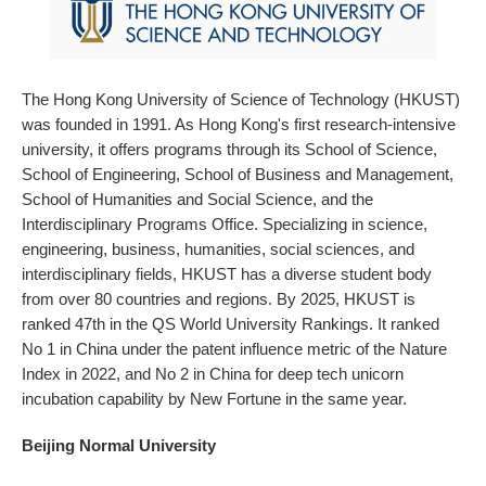
The Hong Kong University of Science of Technology (HKUST)
was founded in 1991. As Hong Kong's first research-intensive
university, it offers programs through its School of Science,
School of Engineering, School of Business and Management,
School of Humanities and Social Science, and the
Interdisciplinary Programs Office. Specializing in science,
engineering, business, humanities, social sciences, and
interdisciplinary fields, HKUST has a diverse student body
from over 80 countries and regions. By 2025, HKUST is
ranked 47th in the QS World University Rankings. It ranked
No 1 in China under the patent influence metric of the Nature
Index in 2022, and No 2 in China for deep tech unicorn
incubation capability by New Fortune in the same year.
Beijing Normal University