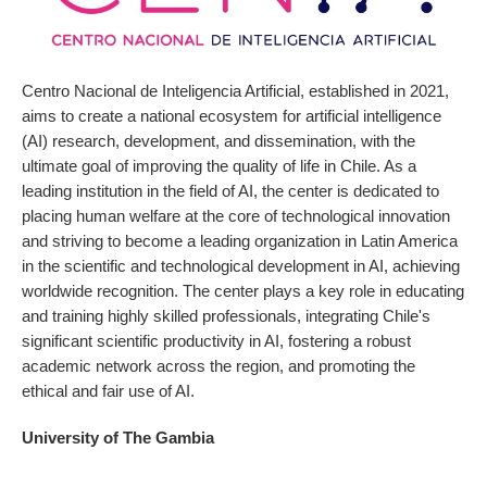
Centro Nacional de Inteligencia Artificial, established in 2021,
aims to create a national ecosystem for artificial intelligence
(AI) research, development, and dissemination, with the
ultimate goal of improving the quality of life in Chile. As a
leading institution in the field of AI, the center is dedicated to
placing human welfare at the core of technological innovation
and striving to become a leading organization in Latin America
in the scientific and technological development in AI, achieving
worldwide recognition. The center plays a key role in educating
and training highly skilled professionals, integrating Chile's
significant scientific productivity in AI, fostering a robust
academic network across the region, and promoting the
ethical and fair use of AI.
University of The Gambia