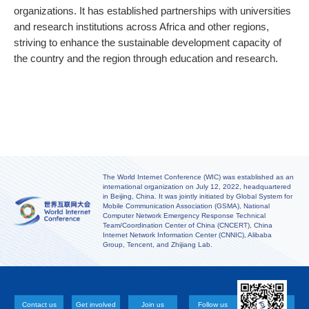
organizations. It has established partnerships with universities
and research institutions across Africa and other regions,
striving to enhance the sustainable development capacity of
the country and the region through education and research.
The World Internet Conference (WIC) was established as an
international organization on July 12, 2022, headquartered
in Beijing, China. It was jointly initiated by Global System for
Mobile Communication Association (GSMA), National
Computer Network Emergency Response Technical
Team/Coordination Center of China (CNCERT), China
Internet Network Information Center (CNNIC), Alibaba
Group, Tencent, and Zhijiang Lab.
Contact us
Get involved
Join us
Follow us