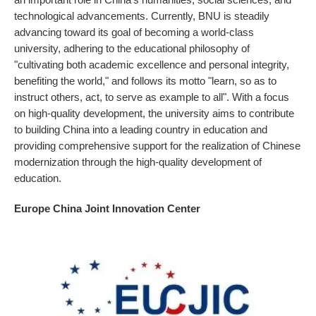
technological advancements. Currently, BNU is steadily
advancing toward its goal of becoming a world-class
university, adhering to the educational philosophy of
"cultivating both academic excellence and personal integrity,
benefiting the world," and follows its motto "learn, so as to
instruct others, act, to serve as example to all". With a focus
on high-quality development, the university aims to contribute
to building China into a leading country in education and
providing comprehensive support for the realization of Chinese
modernization through the high-quality development of
education.
Europe China Joint Innovation Center