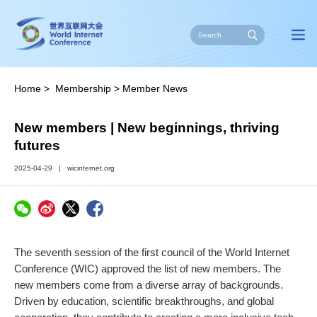
Home
>
Membership
>
Member News
New members | New beginnings, thriving
futures
2025-04-29
|
wicinternet.org
The seventh session of the first council of the World Internet
Conference (WIC) approved the list of new members. The
new members come from a diverse array of backgrounds.
Driven by education, scientific breakthroughs, and global