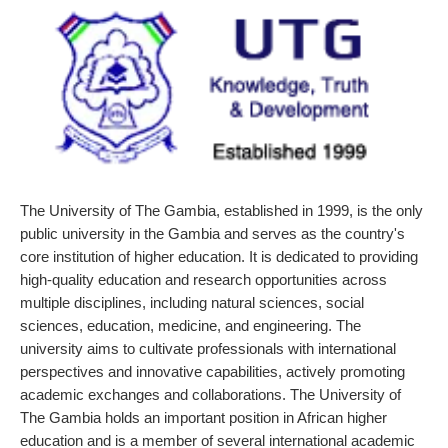
The University of The Gambia, established in 1999, is the only
public university in the Gambia and serves as the country's
core institution of higher education. It is dedicated to providing
high-quality education and research opportunities across
multiple disciplines, including natural sciences, social
sciences, education, medicine, and engineering. The
university aims to cultivate professionals with international
perspectives and innovative capabilities, actively promoting
academic exchanges and collaborations. The University of
The Gambia holds an important position in African higher
education and is a member of several international academic