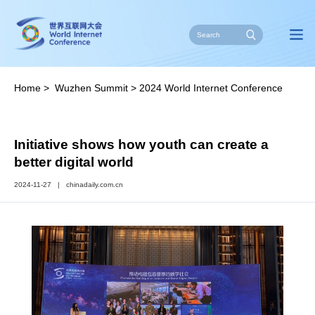
Home
>
Wuzhen Summit
>
2024 World Internet Conference
Wuzhen Summit
>
Latest
Initiative shows how youth can create a
better digital world
2024-11-27
|
chinadaily.com.cn