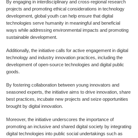
By engaging in interdisciplinary and cross-regional research
projects and promoting ethical considerations in technology
development, global youth can help ensure that digital
technologies serve humanity in meaningful and beneficial
ways while addressing environmental impacts and promoting
sustainable development.
Additionally, the initiative calls for active engagement in digital
technology and industry innovation practices, including the
development of open-source technologies and digital public
goods.
By fostering collaboration between young innovators and
seasoned experts, the initiative aims to drive innovation, share
best practices, incubate new projects and seize opportunities
brought by digital innovation.
Moreover, the initiative underscores the importance of
promoting an inclusive and shared digital society by integrating
digital technologies into public social undertakings such as