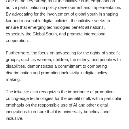
One of the key strengths of the initiative is its emphasis on
active participation in policy development and implementation.
By advocating for the involvement of global youth in shaping
fair and reasonable digital policies, the initiative seeks to
ensure that emerging technologies benefit all nations,
especially the Global South, and promote international
cooperation.
Furthermore, the focus on advocating for the rights of specific
groups, such as women, children, the elderly, and people with
disabilities, demonstrates a commitment to combating
discrimination and promoting inclusivity in digital policy-
making.
The initiative also recognizes the importance of promotion
cutting-edge technologies for the benefit of all, with a particular
emphasis on the responsible use of AI and other digital
innovations to ensure that it is universally beneficial and
inclusive.