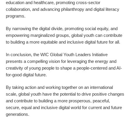
education and healthcare, promoting cross-sector
collaboration, and advancing philanthropy and digital literacy
programs.
By narrowing the digital divide, promoting social equity, and
empowering marginalized groups, global youth can contribute
to building a more equitable and inclusive digital future for all.
In conclusion, the WIC Global Youth Leaders Initiative
presents a compelling vision for leveraging the energy and
creativity of young people to shape a people-centered and AI-
for-good digital future.
By taking action and working together on an international
scale, global youth have the potential to drive positive changes
and contribute to building a more prosperous, peaceful,
secure, equal and inclusive digital world for current and future
generations.