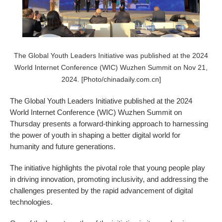
The Global Youth Leaders Initiative was published at the 2024
World Internet Conference (WIC) Wuzhen Summit on Nov 21,
2024. [Photo/chinadaily.com.cn]
The Global Youth Leaders Initiative published at the 2024
World Internet Conference (WIC) Wuzhen Summit on
Thursday presents a forward-thinking approach to harnessing
the power of youth in shaping a better digital world for
humanity and future generations.
The initiative highlights the pivotal role that young people play
in driving innovation, promoting inclusivity, and addressing the
challenges presented by the rapid advancement of digital
technologies.