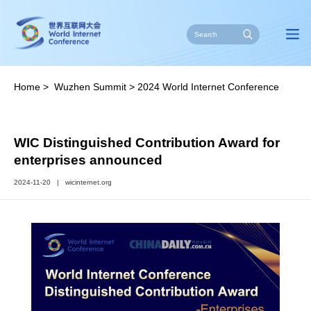
Home
>
Wuzhen Summit
>
2024 World Internet Conference
Wuzhen Summit
>
2024 New Additions
WIC Distinguished Contribution Award for
enterprises announced
2024-11-20
|
wicinternet.org