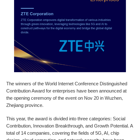
The winners of the World Internet Conference Distinguished
Contribution Award for enterprises have been announced at
the opening ceremony of the event on Nov 20 in Wuzhen,
Zhejiang province.
This year, the award is divided into three categories: Social
Contribution, Innovation Breakthrough, and Growth Potential. A
total of 14 companies, covering the fields of 5G, AI, chip