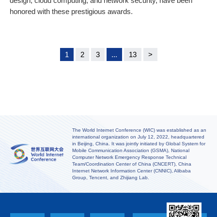
design, cloud computing, and network security, have been
honored with these prestigious awards.
1
2
3
...
13
>
The World Internet Conference (WIC) was established as an
international organization on July 12, 2022, headquartered
in Beijing, China. It was jointly initiated by Global System for
Mobile Communication Association (GSMA), National
Computer Network Emergency Response Technical
Team/Coordination Center of China (CNCERT), China
Internet Network Information Center (CNNIC), Alibaba
Group, Tencent, and Zhijiang Lab.