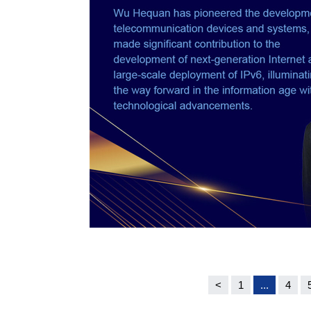
<
1
...
4