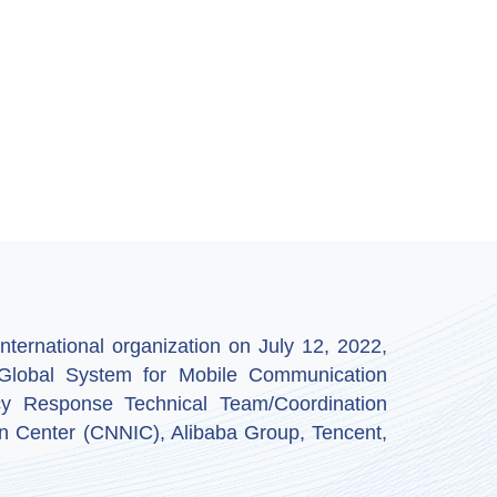
ternational organization on July 12, 2022,
by Global System for Mobile Communication
y Response Technical Team/Coordination
n Center (CNNIC), Alibaba Group, Tencent,