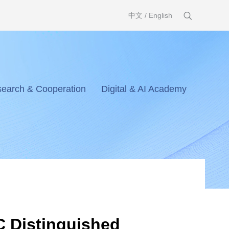
中文
/
English
earch & Cooperation
Digital & AI Academy
IC Distinguished