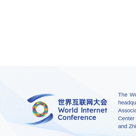
The Wor
headqu
Associ
Center
and Zhi