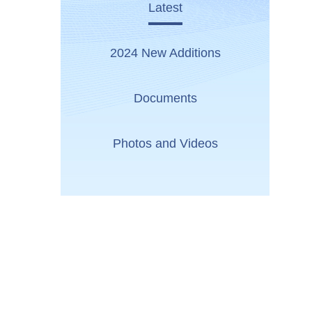
Latest
2024 New Additions
Documents
Photos and Videos