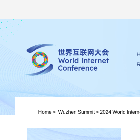
R
Home
>
Wuzhen Summit
>
2024 World Inter