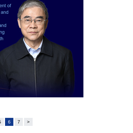
5
6
7
>