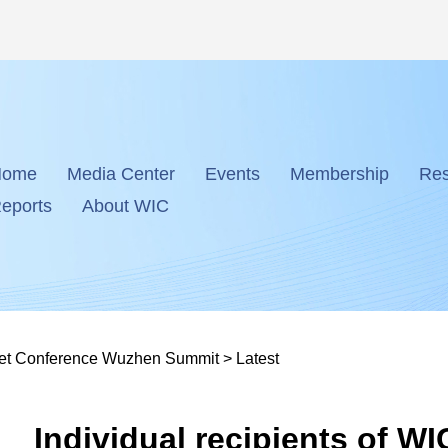
Home
Media Center
Events
Membership
Res
eports
About WIC
net Conference Wuzhen Summit
>
Latest
Individual recipients of W