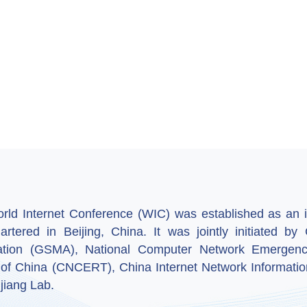
ld Internet Conference (WIC) was established as an in
artered in Beijing, China. It was jointly initiated 
ation (GSMA), National Computer Network Emergenc
 of China (CNCERT), China Internet Network Informatio
jiang Lab.