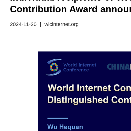
Contribution Award annou
2024-11-20
|
wicinternet.org