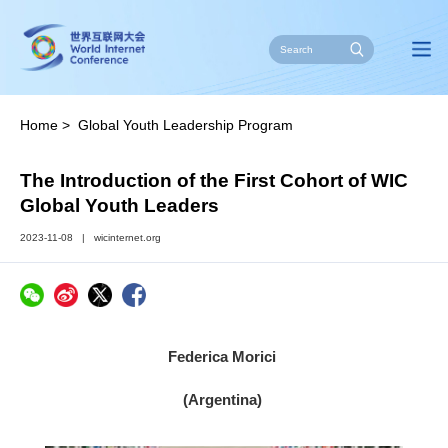
Home
>
Global Youth Leadership Program
The Introduction of the First Cohort of WIC
Global Youth Leaders
2023-11-08
|
wicinternet.org
Federica Morici
(Argentina)