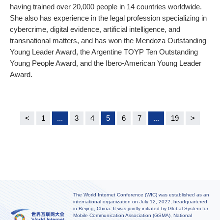
having trained over 20,000 people in 14 countries worldwide.
She also has experience in the legal profession specializing in
cybercrime, digital evidence, artificial intelligence, and
transnational matters, and has won the Mendoza Outstanding
Young Leader Award, the Argentine TOYP Ten Outstanding
Young People Award, and the Ibero-American Young Leader
Award.
<
1
...
3
4
5
6
7
...
19
>
The World Internet Conference (WIC) was established as an
international organization on July 12, 2022, headquartered
in Beijing, China. It was jointly initiated by Global System for
Mobile Communication Association (GSMA), National