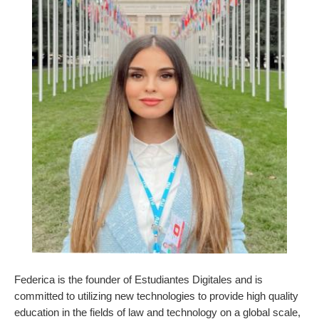
Federica is the founder of Estudiantes Digitales and is
committed to utilizing new technologies to provide high quality
education in the fields of law and technology on a global scale,