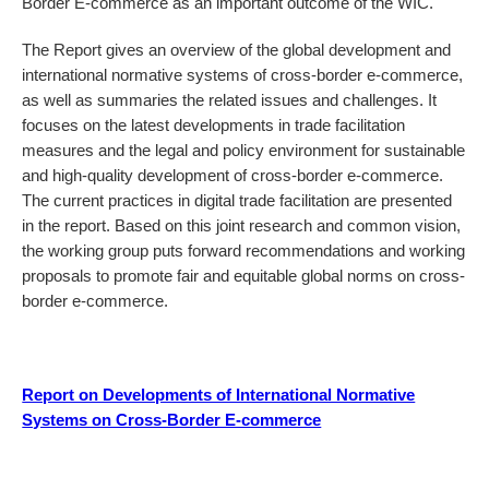
Border E-commerce as an important outcome of the WIC.
The Report gives an overview of the global development and
international normative systems of cross-border e-commerce,
as well as summaries the related issues and challenges. It
focuses on the latest developments in trade facilitation
measures and the legal and policy environment for sustainable
and high-quality development of cross-border e-commerce.
The current practices in digital trade facilitation are presented
in the report. Based on this joint research and common vision,
the working group puts forward recommendations and working
proposals to promote fair and equitable global norms on cross-
border e-commerce.
Report on Developments of International Normative
Systems on Cross-Border E-commerce