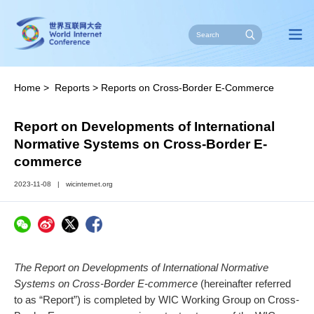
Home
>
Reports
>
Reports on Cross-Border E-Commerce
Report on Developments of International
Normative Systems on Cross-Border E-
commerce
2023-11-08
|
wicinternet.org
The Report on Developments of International Normative
Systems on Cross-Border E-commerce
(hereinafter referred
to as “Report”) is completed by WIC Working Group on Cross-